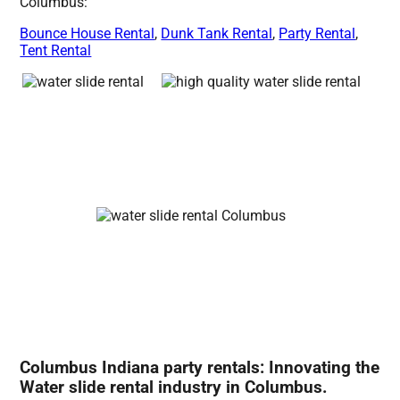
Columbus:
Bounce House Rental
,
Dunk Tank Rental
,
Party Rental
,
Tent Rental
Columbus Indiana party rentals: Innovating the
Water slide rental industry in Columbus.