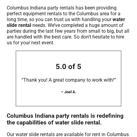
Columbus Indiana party rentals has been providing
perfect equipment rentals to the Columbus area for a
long time, so you can trust us with handling your
water
slide rental
needs. We’ve completed a huge amount of
parties during the last few years from small to big, but all
are handled with the best care. So don’t hesitate to hire
us for your next event.
5.0 of 5
“Thank you! A great company to work with!”
– Joel A.
Columbus Indiana party rentals is redefining
the capabilities of water slide rental.
Our water slide rentals are available for rent in Columbus.