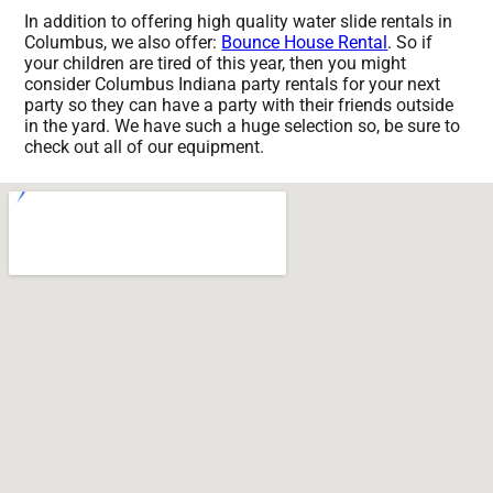
In addition to offering high quality water slide rentals in
Columbus, we also offer:
Bounce House Rental
. So if
your children are tired of this year, then you might
consider Columbus Indiana party rentals for your next
party so they can have a party with their friends outside
in the yard. We have such a huge selection so, be sure to
check out all of our equipment.