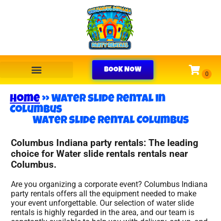
BOOK NOW
Home
»
Water slide rental in
Columbus
Water slide rental Columbus
Columbus Indiana party rentals: The leading
choice for Water slide rentals rentals near
Columbus.
Are you organizing a corporate event? Columbus Indiana
party rentals offers all the equipment needed to make
your event unforgettable. Our selection of water slide
rentals is highly regarded in the area, and our team is