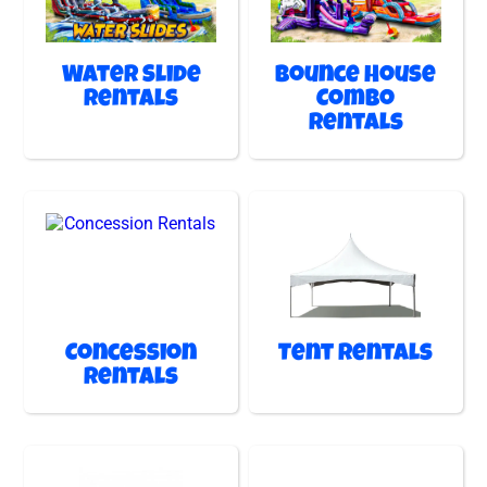
Water Slide
Bounce House
Rentals
Combo
Rentals
Concession
Tent Rentals
Rentals