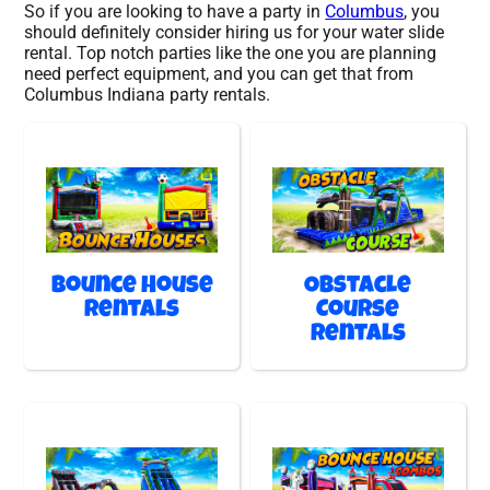
So if you are looking to have a party in
Columbus
, you
should definitely consider hiring us for your water slide
rental. Top notch parties like the one you are planning
need perfect equipment, and you can get that from
Columbus Indiana party rentals.
Bounce House
Obstacle
Rentals
Course
Rentals