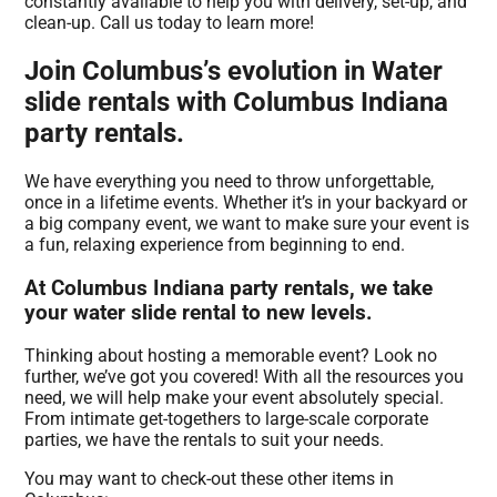
constantly available to help you with delivery, set-up, and
clean-up. Call us today to learn more!
Join Columbus’s evolution in Water
slide rentals with Columbus Indiana
party rentals.
We have everything you need to throw unforgettable,
once in a lifetime events. Whether it’s in your backyard or
a big company event, we want to make sure your event is
a fun, relaxing experience from beginning to end.
At Columbus Indiana party rentals, we take
your water slide rental to new levels.
Thinking about hosting a memorable event? Look no
further, we’ve got you covered! With all the resources you
need, we will help make your event absolutely special.
From intimate get-togethers to large-scale corporate
parties, we have the rentals to suit your needs.
You may want to check-out these other items in