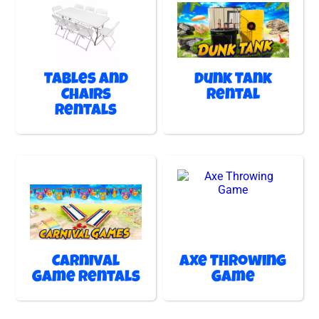
Tables and
Dunk Tank
Chairs
Rental
Rentals
Carnival
Axe Throwing
Game Rentals
Game