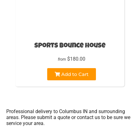
sports bounce house
$180.00
from
Add to Cart
Professional delivery to
Columbus IN
and surrounding
areas. Please submit a quote or contact us to be sure we
service your area.