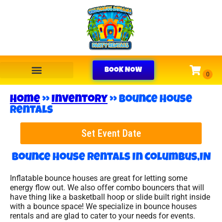
BOOK NOW
Home
»
Inventory
»
Bounce House
Rentals
Set Event Date
Bounce House Rentals
In Columbus,IN
Inflatable bounce houses are great for letting some
energy flow out. We also offer combo bouncers that will
have thing like a basketball hoop or slide built right inside
with a bounce space! We specialize in bounce houses
rentals and are glad to cater to your needs for events.