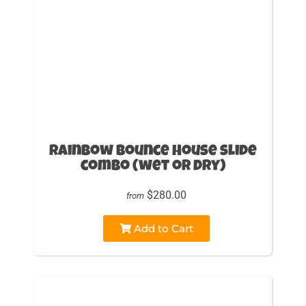
Rainbow Bounce House slide
combo (wet or Dry)
$280.00
from
Add to Cart