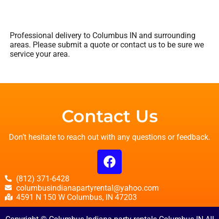
Professional delivery to
Columbus IN
and surrounding
areas. Please submit a quote or contact us to be sure we
service your area.
Contact Us
Don’t hesitate to reach out with any questions or feedback.
(812) 371-6428
columbusindianapartyrental@yahoo.com
4591 N 150 W Columbus, IN 47203