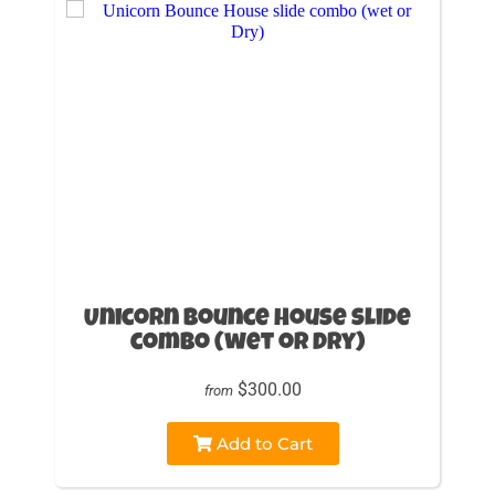
Unicorn Bounce House slide
combo (wet or Dry)
$300.00
from
Add to Cart