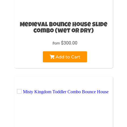
Medieval Bounce House slide
combo (wet or Dry)
$300.00
from
Add to Cart