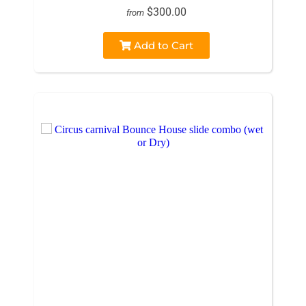
$300.00
from
Add to Cart