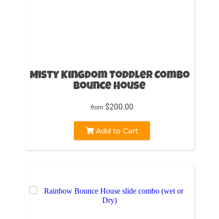
Misty Kingdom Toddler Combo
Bounce House
$200.00
from
Add to Cart