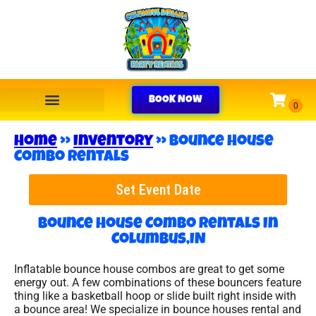
BOOK NOW
Home
»
Inventory
»
Bounce House
Combo Rentals
Set Event Date
Bounce House Combo Rentals
In
Columbus,IN
Inflatable bounce house combos are great to get some
energy out. A few combinations of these bouncers feature
thing like a basketball hoop or slide built right inside with
a bounce area! We specialize in bounce houses rental and