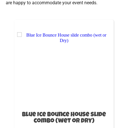
are happy to accommodate your event needs.
Blue Ice Bounce House slide
combo (wet or Dry)