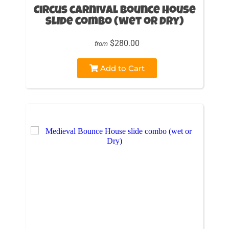
Circus carnival Bounce House
slide combo (wet or Dry)
$280.00
from
Add to Cart